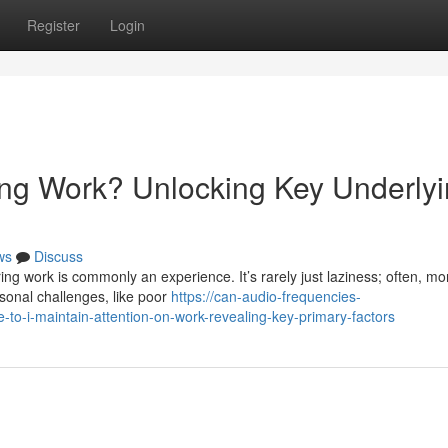
Register
Login
ng Work? Unlocking Key Underly
ws
Discuss
ng work is commonly an experience. It’s rarely just laziness; often, mo
rsonal challenges, like poor
https://can-audio-frequencies-
-i-maintain-attention-on-work-revealing-key-primary-factors