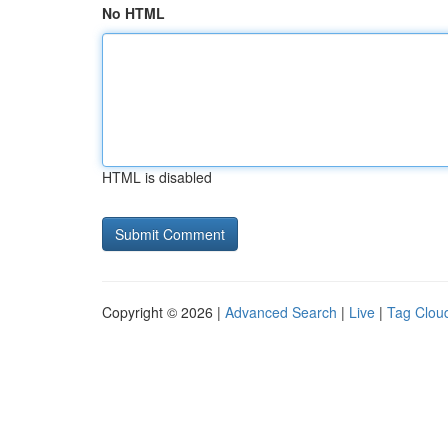
No HTML
HTML is disabled
Copyright © 2026 |
Advanced Search
|
Live
|
Tag Clou