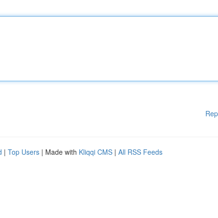
Rep
d
|
Top Users
| Made with
Kliqqi CMS
|
All RSS Feeds