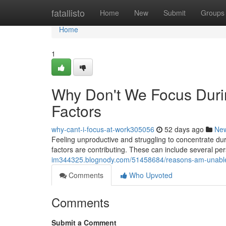
Home
fatallisto
Home
New
Submit
Groups
Home
1
Why Don't We Focus Duri
Factors
why-cant-i-focus-at-work305056
52 days ago
Ne
Feeling unproductive and struggling to concentrate duri
factors are contributing. These can include several pe
im344325.blognody.com/51458684/reasons-am-unable-to
Comments
Who Upvoted
Comments
Submit a Comment