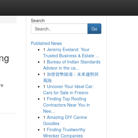
Search
Go
Published News
1
Jeremy Eveland: Your
ing
Trusted Business & Estate ...
1
Bureau of Indian Standards
Advisor in the ca...
1
加密貨幣賭場：未來趨勢與
風險
re
1
Uncover Your Ideal Car:
Cars for Sale in Fresno
1
Finding Top Roofing
Contractors Near You in
Nee...
1
Amazing DIY Canine
Goodies
1
Finding Trustworthy
Wrecker Companies