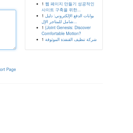
1
웹 페이지 만들기 성공적인
사이트 구축을 위한...
1
بوابات الدفع الإلكتروني: دليل
شامل للمتاجر الإل...
1
{Joint Genesis: Discover
Comfortable Motion?
1
شركة تنظيف القنفذة الموثوقة
ort Page