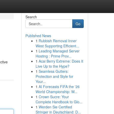
Search
Go
Published News
1
Rubbish Removal Inner
West Supporting Efficient...
1
Leading Managed Server
Hosting : Prime Prov...
1
Acai Berry Extreme: Does It
ctive
Live Up to the Hype?
1
Seamless Gutters:
Protection and Style for
Your...
1
AI Forecasts FIFA the '26
World Championship: W...
1
Crown Sucre: Your
Complete Handbook to Glo...
1
Werden Sie Certified
Stringer in Deutschland: D...