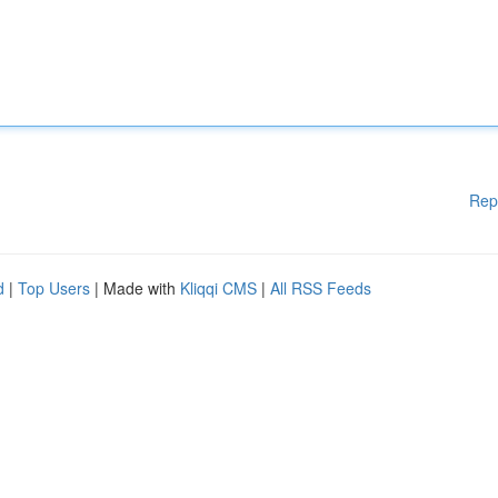
Rep
d
|
Top Users
| Made with
Kliqqi CMS
|
All RSS Feeds