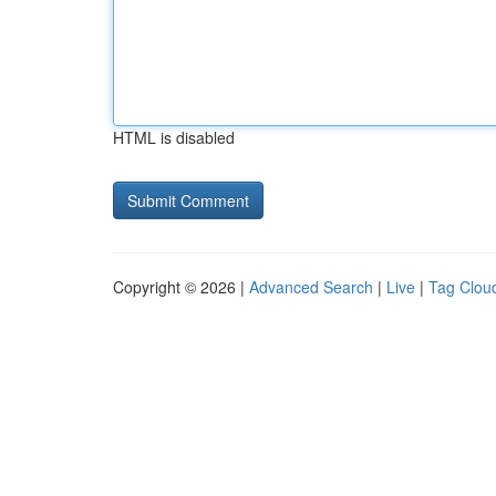
HTML is disabled
Copyright © 2026 |
Advanced Search
|
Live
|
Tag Clou