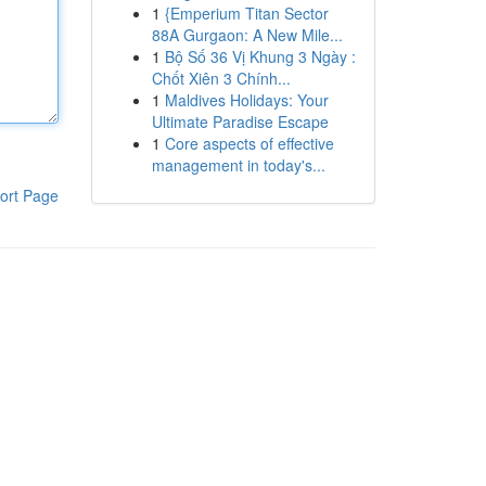
1
{Emperium Titan Sector
88A Gurgaon: A New Mile...
1
Bộ Số 36 Vị Khung 3 Ngày :
Chốt Xiên 3 Chính...
1
Maldives Holidays: Your
Ultimate Paradise Escape
1
Core aspects of effective
management in today's...
ort Page