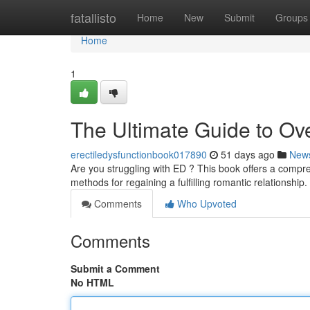
Home
fatallisto
Home
New
Submit
Groups
Home
1
The Ultimate Guide to Ov
erectiledysfunctionbook017890
51 days ago
New
Are you struggling with ED ? This book offers a compre
methods for regaining a fulfilling romantic relationship
Comments
Who Upvoted
Comments
Submit a Comment
No HTML