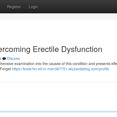
Register
Login
ercoming Erectile Dysfunction
s
Discuss
hensive examination into the causes of this condition and presents effe
. Forget
https://book-for-ed-in-men387751.wizzardsblog.com/profile