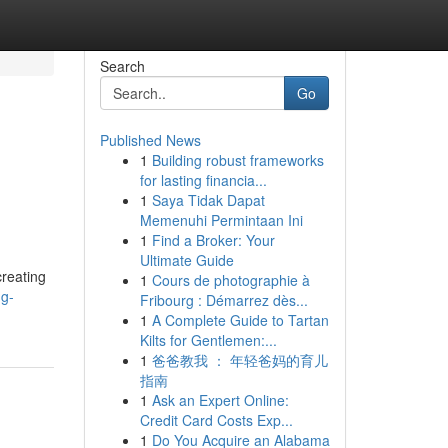
Search
Go
Published News
1
Building robust frameworks
for lasting financia...
1
Saya Tidak Dapat
Memenuhi Permintaan Ini
1
Find a Broker: Your
Ultimate Guide
creating
1
Cours de photographie à
ng-
Fribourg : Démarrez dès...
1
A Complete Guide to Tartan
Kilts for Gentlemen:...
1
爸爸教我 ： 年轻爸妈的育儿
指南
1
Ask an Expert Online:
Credit Card Costs Exp...
1
Do You Acquire an Alabama