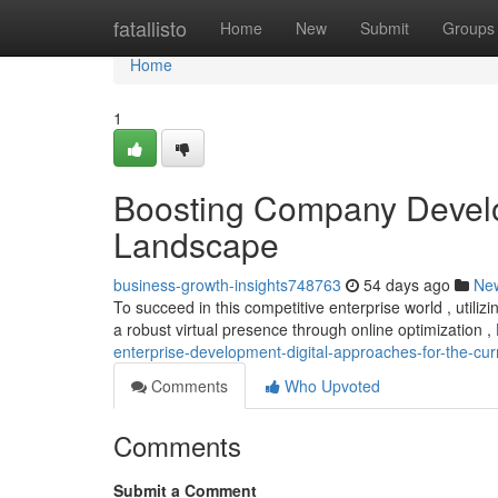
Home
fatallisto
Home
New
Submit
Groups
Home
1
Boosting Company Develop
Landscape
business-growth-insights748763
54 days ago
Ne
To succeed in this competitive enterprise world , utiliz
a robust virtual presence through online optimization ,
enterprise-development-digital-approaches-for-the-cu
Comments
Who Upvoted
Comments
Submit a Comment