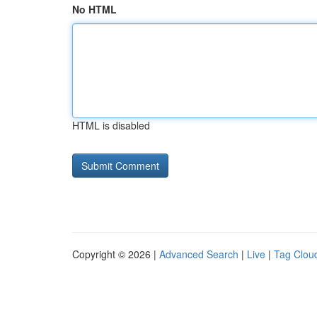
No HTML
HTML is disabled
Copyright © 2026 |
Advanced Search
|
Live
|
Tag Clou