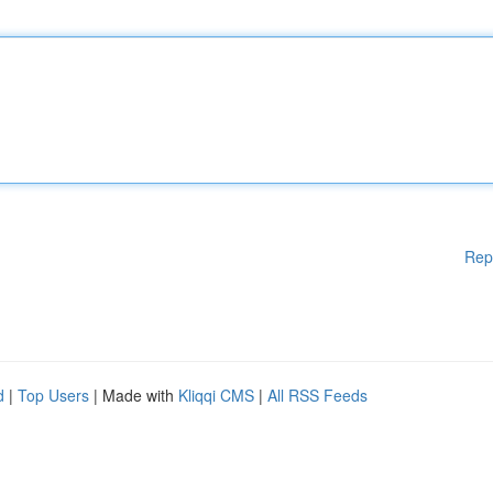
Rep
d
|
Top Users
| Made with
Kliqqi CMS
|
All RSS Feeds