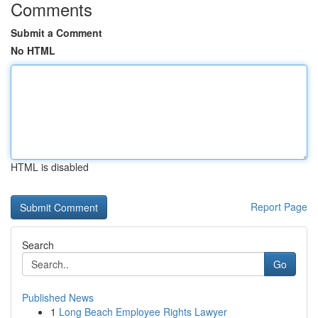
Comments
Submit a Comment
No HTML
HTML is disabled
Report Page
Search
Go
Published News
1
Long Beach Employee Rights Lawyer