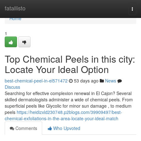
Home
fatallisto
Togg
navi
Home
1
Top Chemical Peels in this city:
Locate Your Ideal Option
best-chemical-peel-in-el571472
53 days ago
News
Discuss
Searching for effective complexion renewal in El Cajon? Several
skilled dermatologists administer a wide of chemical peels. From
superficial peels like Glycolic for minor sun damage , to medium
peels
https://heidizxld230748.p2blogs.com/39909497/best-
chemical-exfoliations-in-the-area-locate-your-ideal-match
Comments
Who Upvoted