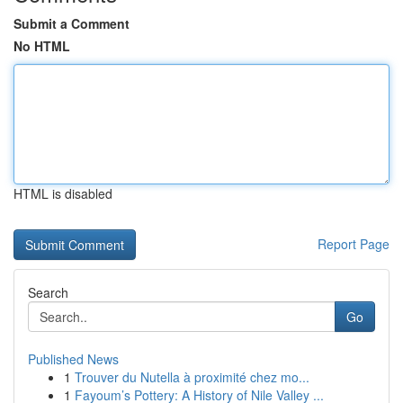
Submit a Comment
No HTML
HTML is disabled
Report Page
Search
Go
Published News
1
Trouver du Nutella à proximité chez mo...
1
Fayoum’s Pottery: A History of Nile Valley ...