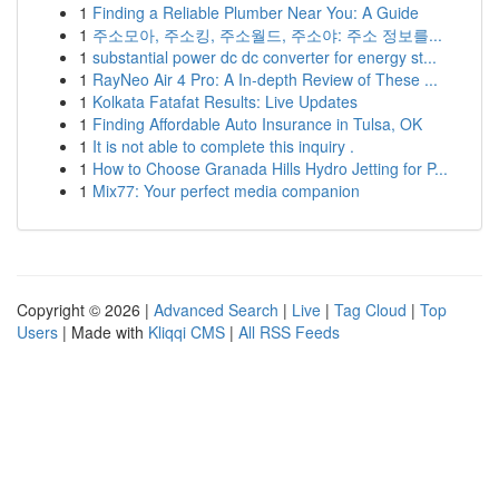
1
Finding a Reliable Plumber Near You: A Guide
1
주소모아, 주소킹, 주소월드, 주소야: 주소 정보를...
1
substantial power dc dc converter for energy st...
1
RayNeo Air 4 Pro: A In-depth Review of These ...
1
Kolkata Fatafat Results: Live Updates
1
Finding Affordable Auto Insurance in Tulsa, OK
1
It is not able to complete this inquiry .
1
How to Choose Granada Hills Hydro Jetting for P...
1
Mix77: Your perfect media companion
Copyright © 2026 |
Advanced Search
|
Live
|
Tag Cloud
|
Top
Users
| Made with
Kliqqi CMS
|
All RSS Feeds