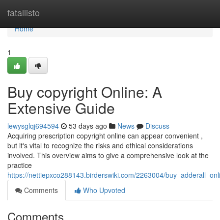
Home
fatallisto
Home
1
Buy copyright Online: A
Extensive Guide
lewysglqj694594
53 days ago
News
Discuss
Acquiring prescription copyright online can appear convenient ,
but it's vital to recognize the risks and ethical considerations
involved. This overview aims to give a comprehensive look at the
practice
https://nettiepxco288143.birderswiki.com/2263004/buy_adderall_on
Comments
Who Upvoted
Comments