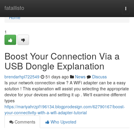
Home
fatallisto
Togg
navi
Home
1
Boost Your Connection Via a
USB Dongle Explanation
brendarhpl722549
51 days ago
News
Discuss
Is your network connection slow ? A WiFi adapter can be a easy
solution ! This explanation will assist you selecting the appropriate
device for your devices and setting it up . We'll examine different
types
https://mariyahrzpf196134.blogprodesign.com/62790167/boost-
your-connectivity-with-a-wifi-adapter-tutorial
Comments
Who Upvoted