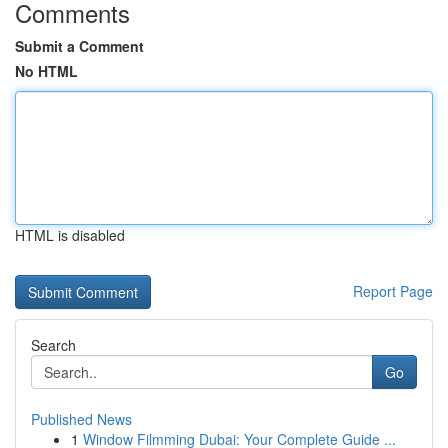
Comments
Submit a Comment
No HTML
HTML is disabled
Report Page
Search
Go
Published News
1
Window Filmming Dubai: Your Complete Guide ...