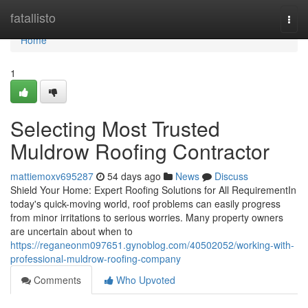
Home
fatallisto
Togg
navi
Home
1
Selecting Most Trusted
Muldrow Roofing Contractor
mattiemoxv695287
54 days ago
News
Discuss
Shield Your Home: Expert Roofing Solutions for All RequirementIn
today's quick-moving world, roof problems can easily progress
from minor irritations to serious worries. Many property owners
are uncertain about when to
https://reganeonm097651.gynoblog.com/40502052/working-with-
professional-muldrow-roofing-company
Comments
Who Upvoted