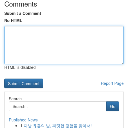
Comments
Submit a Comment
No HTML
HTML is disabled
Report Page
Search
Go
Published News
1
다낭 유흥의 밤, 짜릿한 경험을 찾아서!