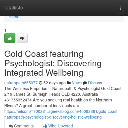
Home
fatallisto
Togg
navi
Home
1
Gold Coast featuring
Psychologist: Discovering
Integrated Wellbeing
naturopath855977
52 days ago
News
Discuss
The Wellness Emporium - Naturopath & Psychologist Gold Coast
2/19 James St, Burleigh Heads QLD 4220, Australia
+61755352474 Are you seeking real health on the Northern
Rivers? A great number of individuals are
https://nelsonizff700281.ageeksblog.com/40092861/gold-coast-
naturopath-psychologist-discovering-holistic-wellbeing
Comments
Who Upvoted