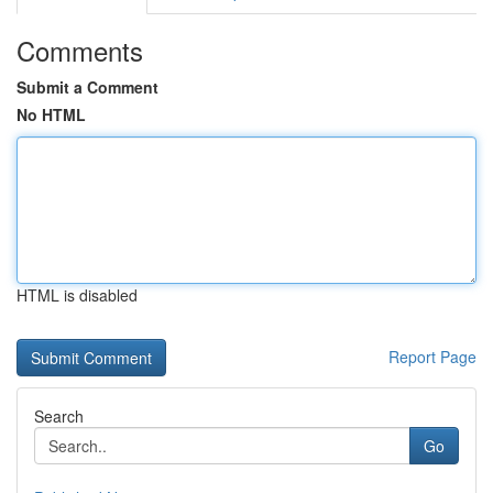
Comments
Submit a Comment
No HTML
HTML is disabled
Report Page
Search
Go