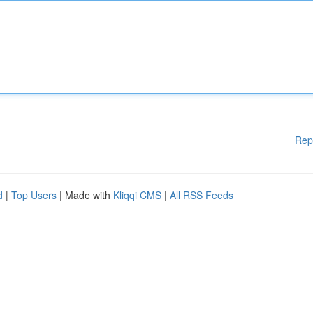
Rep
d
|
Top Users
| Made with
Kliqqi CMS
|
All RSS Feeds