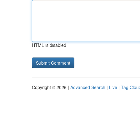
HTML is disabled
Copyright © 2026 |
Advanced Search
|
Live
|
Tag Clou