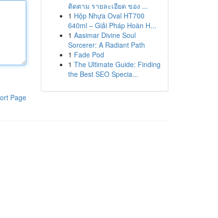
ติดตาม รายละเอียด ของ ...
1
Hộp Nhựa Oval HT700
640ml – Giải Pháp Hoàn H...
1
Aasimar Divine Soul
Sorcerer: A Radiant Path
1
Fade Pod
1
The Ultimate Guide: Finding
the Best SEO Specia...
ort Page