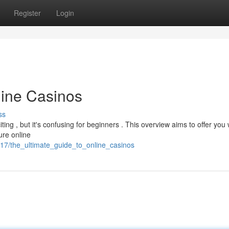
Register
Login
line Casinos
ss
ting , but it's confusing for beginners . This overview aims to offer you 
ure online
17/the_ultimate_guide_to_online_casinos