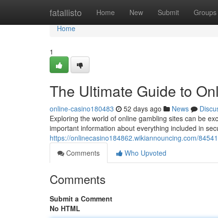
Home
fatallisto
Home
New
Submit
Groups
Home
1
The Ultimate Guide to On
online-casino180483
52 days ago
News
Discu
Exploring the world of online gambling sites can be exci
important information about everything included in sec
https://onlinecasino184862.wikiannouncing.com/84541
Comments
Who Upvoted
Comments
Submit a Comment
No HTML