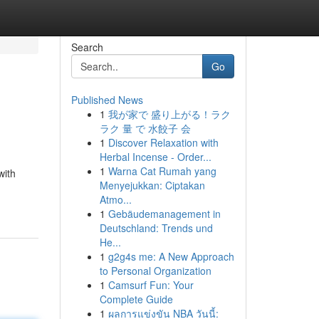
Search
Go
Published News
1
我が家で 盛り上がる！ラク
ラク 量 で 水餃子 会
1
Discover Relaxation with
Herbal Incense - Order...
1
Warna Cat Rumah yang
with
Menyejukkan: Ciptakan
Atmo...
1
Gebäudemanagement in
Deutschland: Trends und
He...
1
g2g4s me: A New Approach
to Personal Organization
1
Camsurf Fun: Your
Complete Guide
1
ผลการแข่งขัน NBA วันนี้: