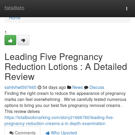
Home
fatallisto
Togg
navi
Home
1
Leading Five Pregnancy
Reduction Lotions : A Detailed
Review
sahilvhwt597665
54 days ago
News
Discuss
Finding the right cream to reduce the appearance of pregnancy
marks can feel overwhelming . We've carefully tested numerous
options to bring you our best five pregnancy removal creams .
This review delves
https://totalbookmarking.com/story21666760/leading-five-
pregnancy-reduction-creams-a-in-depth-examination
Comments
Who Upvoted