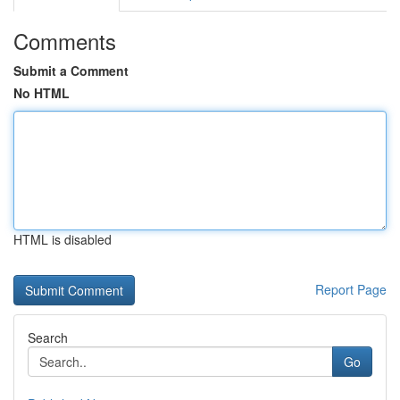
Comments
Submit a Comment
No HTML
HTML is disabled
Report Page
Search
Go