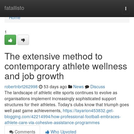
Home
fatallisto
Togg
navi
Home
1
The extensive method to
contemporary athlete wellness
and job growth
robertnbrt262998
53 days ago
News
Discuss
The landscape of athletic elite sports continues to evolve as
organisations implement increasingly sophisticated support
structures for their athletes. Today's clubs know that triumph goes
well past game achievements,
https://tayarion453832.get-
blogging.com/42214994/how-professional-football-embraces-
athlete-care-via-cohesive-assistance-programmes
Comments
Who Upvoted