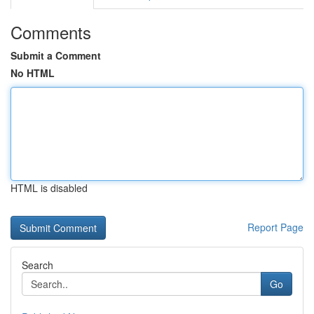
Comments
Submit a Comment
No HTML
HTML is disabled
Report Page
Search
Go