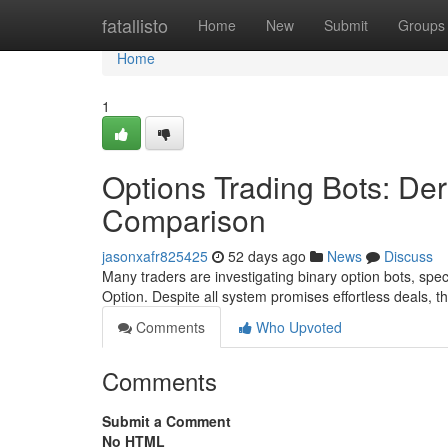
Home
fatallisto
Home
New
Submit
Groups
Home
1
Options Trading Bots: Der
Comparison
jasonxafr825425
52 days ago
News
Discuss
Many traders are investigating binary option bots, spec
Option. Despite all system promises effortless deals, t
Comments
Who Upvoted
Comments
Submit a Comment
No HTML