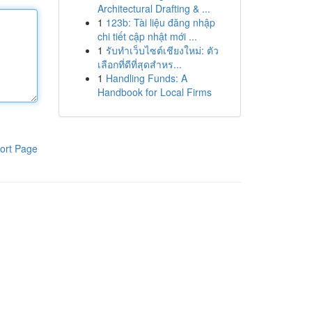
Architectural Drafting & ...
1
123b: Tài liệu đăng nhập
chi tiết cập nhật mới ...
1
รับทำเว็บไซต์เชียงใหม่: ตัว
เลือกที่ดีที่สุดสำหร...
1
Handling Funds: A
Handbook for Local Firms
ort Page