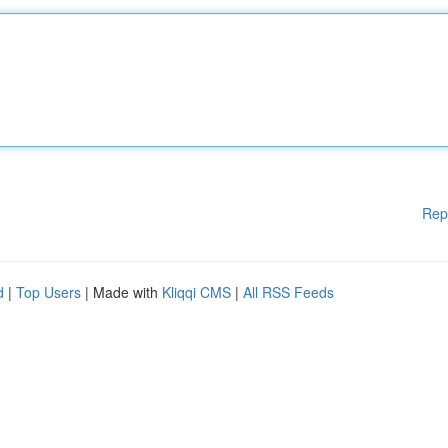
Rep
d
|
Top Users
| Made with
Kliqqi CMS
|
All RSS Feeds