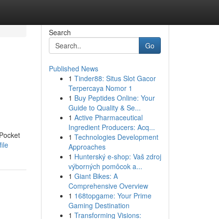
Search
Go
Published News
1
Tinder88: Situs Slot Gacor
Terpercaya Nomor 1
1
Buy Peptides Online: Your
Guide to Quality & Se...
1
Active Pharmaceutical
Ingredient Producers: Acq...
 Pocket
1
Technologies Development
ile
Approaches
1
Hunterský e-shop: Vaš zdroj
výborných pomôcok a...
1
Giant Bikes: A
Comprehensive Overview
1
168topgame: Your Prime
Gaming Destination
1
Transforming Visions: