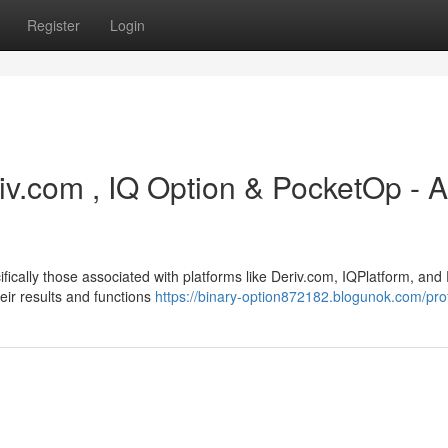
Register
Login
iv.com , IQ Option & PocketOp - A
ifically those associated with platforms like Deriv.com, IQPlatform, and
heir results and functions
https://binary-option872182.blogunok.com/prof