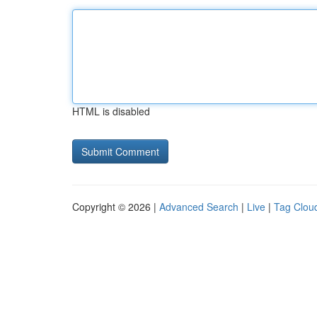
HTML is disabled
Copyright © 2026 |
Advanced Search
|
Live
|
Tag Clou