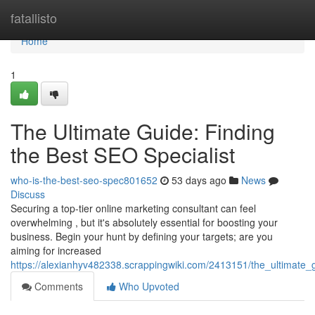
Home
fatallisto
Home
1
The Ultimate Guide: Finding
the Best SEO Specialist
who-is-the-best-seo-spec801652
53 days ago
News
Discuss
Securing a top-tier online marketing consultant can feel
overwhelming , but it's absolutely essential for boosting your
business. Begin your hunt by defining your targets; are you
aiming for increased
https://alexianhyv482338.scrappingwiki.com/2413151/the_ultimate_
Comments
Who Upvoted