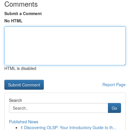
Comments
Submit a Comment
No HTML
HTML is disabled
Report Page
Search
Go
Published News
1
Discovering OLSP: Your Introductory Guide to th...