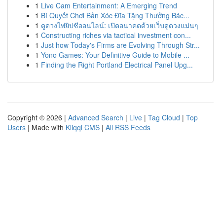
1
Live Cam Entertainment: A Emerging Trend
1
Bí Quyết Chơi Bản Xóc Đĩa Tặng Thưởng Bác...
1
ดูดวงไพ่ยิปซีออนไลน์: เปิดอนาคตด้วยเว็บดูดวงแม่นๆ
1
Constructing riches via tactical investment con...
1
Just how Today's Firms are Evolving Through Str...
1
Yono Games: Your Definitive Guide to Mobile ...
1
Finding the Right Portland Electrical Panel Upg...
Copyright © 2026 |
Advanced Search
|
Live
|
Tag Cloud
|
Top
Users
| Made with
Kliqqi CMS
|
All RSS Feeds