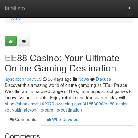
Home
fatallisto
Togg
navi
Home
1
EE88 Casino: Your Ultimate
Online Gaming Destination
jaysonzehn047555
56 days ago
News
Discuss
Discover this amazing world of online gambling at EE88 Palace !
We offer an unmatched range of titles, from popular slot games to
innovative online slots. Enjoy reliable and transparent play with
https://shaniasxzk192079.azzablog.com/41853690/ee88-casino-
your-ultimate-online-gaming-destination
Comments
Who Upvoted
Comments