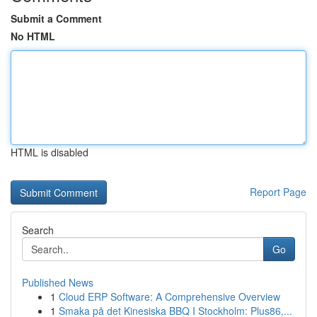
Submit a Comment
No HTML
HTML is disabled
Report Page
Search
Go
Published News
1
Cloud ERP Software: A Comprehensive Overview
1
Smaka på det Kinesiska BBQ I Stockholm: Plus86,...