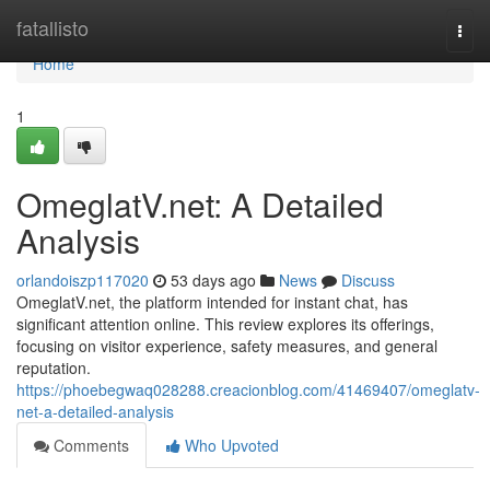
Home
fatallisto
Togg
navi
Home
1
OmeglatV.net: A Detailed
Analysis
orlandoiszp117020
53 days ago
News
Discuss
OmeglatV.net, the platform intended for instant chat, has
significant attention online. This review explores its offerings,
focusing on visitor experience, safety measures, and general
reputation.
https://phoebegwaq028288.creacionblog.com/41469407/omeglatv-
net-a-detailed-analysis
Comments
Who Upvoted