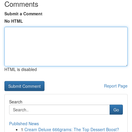
Comments
Submit a Comment
No HTML
HTML is disabled
Report Page
Search
Go
Published News
1
Cream Deluxe 666grams: The Top Dessert Boost?