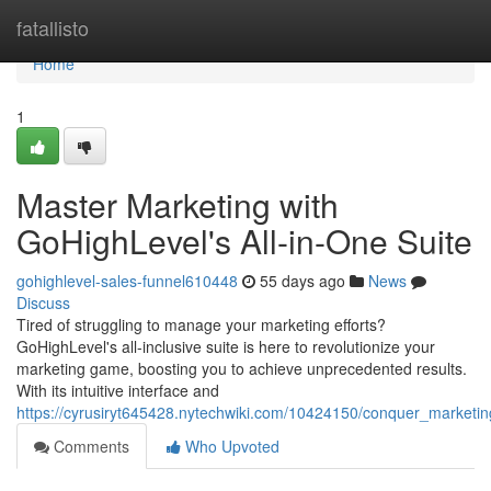
Home
fatallisto
Home
1
Master Marketing with
GoHighLevel's All-in-One Suite
gohighlevel-sales-funnel610448
55 days ago
News
Discuss
Tired of struggling to manage your marketing efforts?
GoHighLevel's all-inclusive suite is here to revolutionize your
marketing game, boosting you to achieve unprecedented results.
With its intuitive interface and
https://cyrusiryt645428.nytechwiki.com/10424150/conquer_marketin
Comments
Who Upvoted