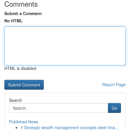
Comments
Submit a Comment
No HTML
HTML is disabled
Report Page
Search
Go
Published News
1
Strategic wealth management concepts steer fina...