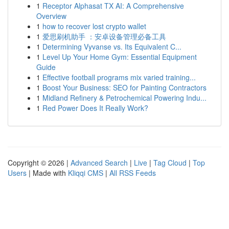
1
Receptor Alphasat TX AI: A Comprehensive
Overview
1
how to recover lost crypto wallet
1
爱思刷机助手 ：安卓设备管理必备工具
1
Determining Vyvanse vs. Its Equivalent C...
1
Level Up Your Home Gym: Essential Equipment
Guide
1
Effective football programs mix varied training...
1
Boost Your Business: SEO for Painting Contractors
1
Midland Refinery & Petrochemical Powering Indu...
1
Red Power Does It Really Work?
Copyright © 2026 |
Advanced Search
|
Live
|
Tag Cloud
|
Top
Users
| Made with
Kliqqi CMS
|
All RSS Feeds