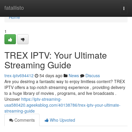
Home
fatallisto
Togg
navi
Home
1
TREX IPTV: Your Ultimate
Streaming Guide
trex-iptv694412
54 days ago
News
Discuss
Are you desiring a fantastic way to enjoy limitless content? TREX
IPTV offers a top-notch streaming experience , providing delivery
to a huge library of movies , programs, and live broadcasts .
Uncover
https://iptv-streaming-
usa580420.ageeksblog.com/40138786/trex-iptv-your-ultimate-
streaming-guide
Comments
Who Upvoted