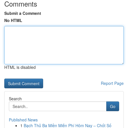
Comments
Submit a Comment
No HTML
HTML is disabled
Report Page
Search
Go
Published News
1
Bạch Thủ Ba Miền Miễn Phí Hôm Nay – Chốt Số