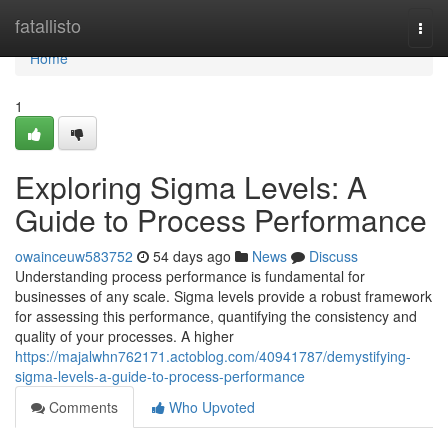
Home
fatallisto
Togg
navi
Home
1
Exploring Sigma Levels: A
Guide to Process Performance
owainceuw583752
54 days ago
News
Discuss
Understanding process performance is fundamental for
businesses of any scale. Sigma levels provide a robust framework
for assessing this performance, quantifying the consistency and
quality of your processes. A higher
https://majalwhn762171.actoblog.com/40941787/demystifying-
sigma-levels-a-guide-to-process-performance
Comments
Who Upvoted