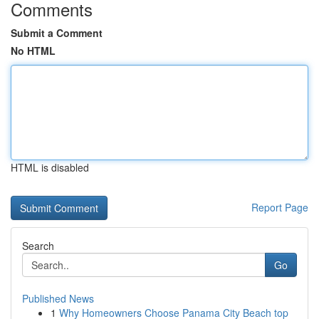
Comments
Submit a Comment
No HTML
HTML is disabled
Report Page
Search
Go
Published News
1
Why Homeowners Choose Panama City Beach top