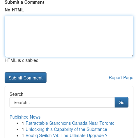
Submit a Comment
No HTML
HTML is disabled
Report Page
Search
Go
Published News
1
Retractable Stanchions Canada Near Toronto
1
Unlocking this Capability of the Substance
1
Boutiq Switch V4: The Ultimate Upgrade ?