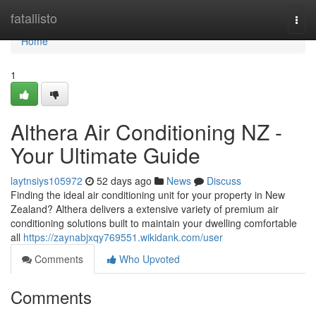
Home
fatallisto
Togg
navi
Home
1
Althera Air Conditioning NZ -
Your Ultimate Guide
laytnsiys105972
52 days ago
News
Discuss
Finding the ideal air conditioning unit for your property in New
Zealand? Althera delivers a extensive variety of premium air
conditioning solutions built to maintain your dwelling comfortable
all
https://zaynabjxqy769551.wikidank.com/user
Comments
Who Upvoted
Comments