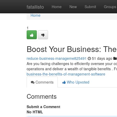
Home
fatallisto
Home
New
Submit
Groups
Home
1
Boost Your Business: Th
reduce-business-manageme825491
51 days ago
Are you facing challenges to efficiently oversee you
operations and deliver a wealth of tangible benefits .
business-the-benefits-of-management-software
Comments
Who Upvoted
Comments
Submit a Comment
No HTML