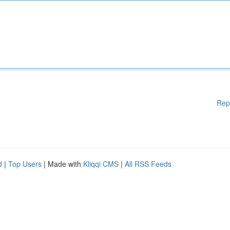
Rep
d
|
Top Users
| Made with
Kliqqi CMS
|
All RSS Feeds