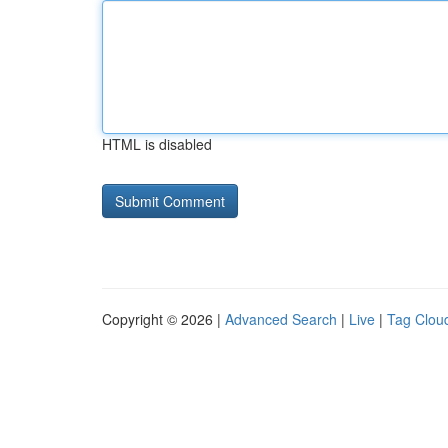
HTML is disabled
Copyright © 2026 |
Advanced Search
|
Live
|
Tag Clou