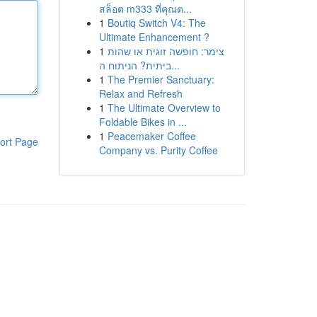
สล็อต m333 ที่คุณต...
1
Boutiq Switch V4: The
Ultimate Enhancement ?
1
צימר: חופשה זוגית או שהות
ביתית? הניתוח ה...
1
The Premier Sanctuary:
Relax and Refresh
1
The Ultimate Overview to
Foldable Bikes in ...
1
Peacemaker Coffee
ort Page
Company vs. Purity Coffee