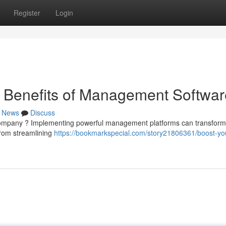
Register
Login
e Benefits of Management Softwar
News
Discuss
r company ? Implementing powerful management platforms can transform
 From streamlining
https://bookmarkspecial.com/story21806361/boost-yo