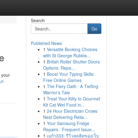
Search
Go
Published News
1
Versatile Booking Choices
e
with St George Rubbis...
1
British Roller Shutter Doors
Options: Repa...
1
Boost Your Typing Skills:
 your
Free Online Games
ur-
1
The Fiery Oath : A Tiefling
Warrior's Tale
1
Treat Your Kitty to Gourmet
Kit Cat Wet Food in...
1
24 Hour Electrician Crows
Nest Delivering Relia...
1
Your Samsung Fridge
Repairs : Frequent Issue...
1
เมก้า333: รีวิวสุดฮิตของเว็บ