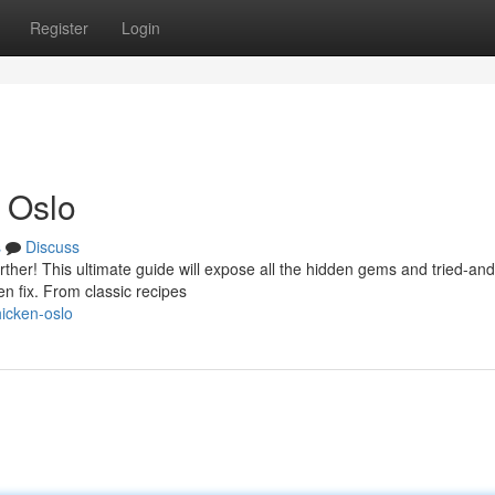
Register
Login
 Oslo
s
Discuss
rther! This ultimate guide will expose all the hidden gems and tried-and
en fix. From classic recipes
hicken-oslo