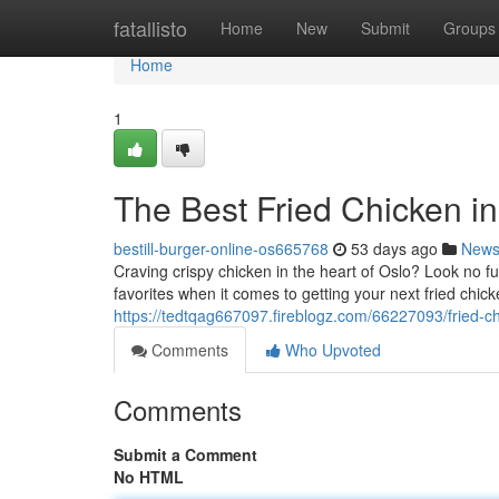
Home
fatallisto
Home
New
Submit
Groups
Home
1
The Best Fried Chicken in
bestill-burger-online-os665768
53 days ago
New
Craving crispy chicken in the heart of Oslo? Look no fu
favorites when it comes to getting your next fried chick
https://tedtqag667097.fireblogz.com/66227093/fried-c
Comments
Who Upvoted
Comments
Submit a Comment
No HTML