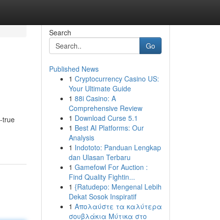
Search
Go
Published News
1
Cryptocurrency Casino US:
Your Ultimate Guide
1
88i Casino: A
Comprehensive Review
1
Download Curse 5.1
-true
1
Best AI Platforms: Our
Analysis
1
Indototo: Panduan Lengkap
dan Ulasan Terbaru
1
Gamefowl For Auction :
Find Quality Fightin...
1
{Ratudepo: Mengenal Lebih
Dekat Sosok Inspiratif
1
Απολαύστε τα καλύτερα
σουβλάκια Μύτικα στο