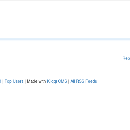
Rep
d
|
Top Users
| Made with
Kliqqi CMS
|
All RSS Feeds