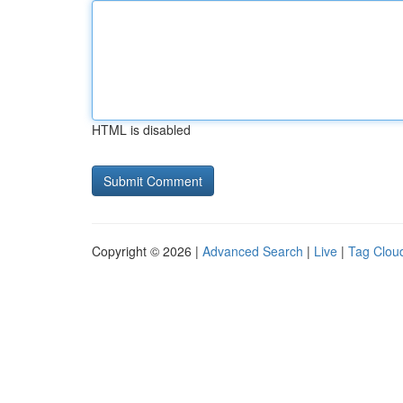
HTML is disabled
Copyright © 2026 |
Advanced Search
|
Live
|
Tag Clou