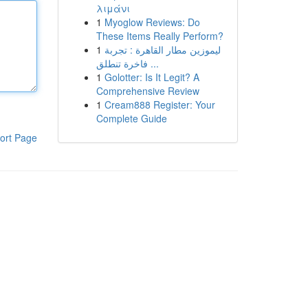
λιμάνι
1
Myoglow Reviews: Do
These Items Really Perform?
1
ليموزين مطار القاهرة : تجربة
فاخرة تنطلق ...
1
Golotter: Is It Legit? A
Comprehensive Review
1
Cream888 Register: Your
Complete Guide
ort Page