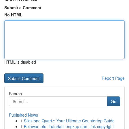
Submit a Comment
No HTML
HTML is disabled
Report Page
Search
Go
Published News
1
Silestone Quartz: Your Ultimate Countertop Guide
1
Belawantoto: Tutorial Lengkap dan Link copyright