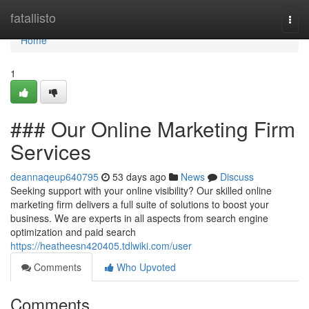
Home
fatallisto
Togg
navi
Home
1
### Our Online Marketing Firm
Services
deannaqeup640795
53 days ago
News
Discuss
Seeking support with your online visibility? Our skilled online
marketing firm delivers a full suite of solutions to boost your
business. We are experts in all aspects from search engine
optimization and paid search
https://heatheesn420405.tdlwiki.com/user
Comments
Who Upvoted
Comments