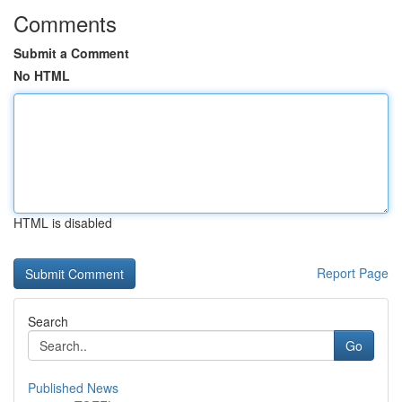
Comments
Submit a Comment
No HTML
HTML is disabled
Report Page
Search
Go
Published News