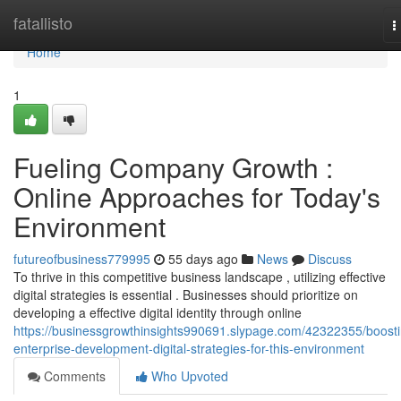
Home
fatallisto
T
n
Home
1
Fueling Company Growth :
Online Approaches for Today's
Environment
futureofbusiness779995
55 days ago
News
Discuss
To thrive in this competitive business landscape , utilizing effective
digital strategies is essential . Businesses should prioritize on
developing a effective digital identity through online
https://businessgrowthinsights990691.slypage.com/42322355/boosti
enterprise-development-digital-strategies-for-this-environment
Comments
Who Upvoted