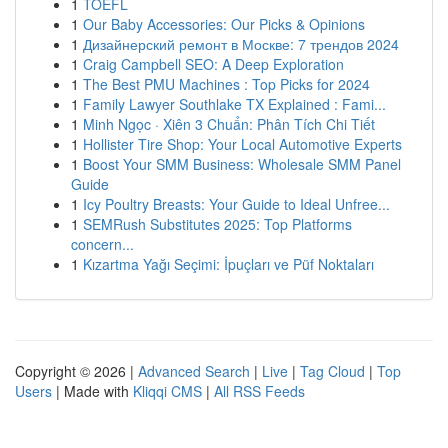
1
TOEFL
1
Our Baby Accessories: Our Picks & Opinions
1
Дизайнерский ремонт в Москве: 7 трендов 2024
1
Craig Campbell SEO: A Deep Exploration
1
The Best PMU Machines : Top Picks for 2024
1
Family Lawyer Southlake TX Explained : Fami...
1
Minh Ngọc · Xiên 3 Chuẩn: Phân Tích Chi Tiết
1
Hollister Tire Shop: Your Local Automotive Experts
1
Boost Your SMM Business: Wholesale SMM Panel
Guide
1
Icy Poultry Breasts: Your Guide to Ideal Unfree...
1
SEMRush Substitutes 2025: Top Platforms
concern...
1
Kızartma Yağı Seçimi: İpuçları ve Püf Noktaları
Copyright © 2026 |
Advanced Search
|
Live
|
Tag Cloud
|
Top
Users
| Made with
Kliqqi CMS
|
All RSS Feeds