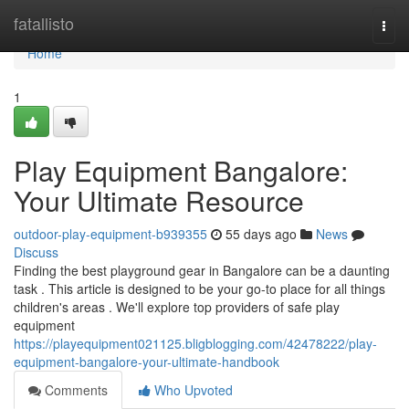
Home
fatallisto
Togg
navi
Home
1
Play Equipment Bangalore:
Your Ultimate Resource
outdoor-play-equipment-b939355
55 days ago
News
Discuss
Finding the best playground gear in Bangalore can be a daunting
task . This article is designed to be your go-to place for all things
children's areas . We'll explore top providers of safe play
equipment
https://playequipment021125.bligblogging.com/42478222/play-
equipment-bangalore-your-ultimate-handbook
Comments
Who Upvoted