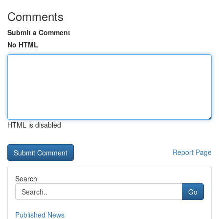
Comments
Submit a Comment
No HTML
HTML is disabled
Report Page
Search
Go
Published News