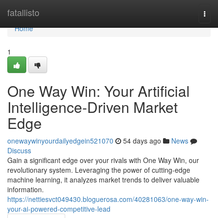
Home
fatallisto
Togg
navi
Home
1
One Way Win: Your Artificial
Intelligence-Driven Market
Edge
onewaywinyourdailyedgein521070
54 days ago
News
Discuss
Gain a significant edge over your rivals with One Way Win, our
revolutionary system. Leveraging the power of cutting-edge
machine learning, it analyzes market trends to deliver valuable
information.
https://nettiesvct049430.bloguerosa.com/40281063/one-way-win-
your-ai-powered-competitive-lead