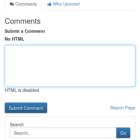
Comments
Who Upvoted
Comments
Submit a Comment
No HTML
HTML is disabled
Report Page
Search
Go