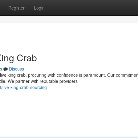
Register
Login
King Crab
s
Discuss
live king crab, procuring with confidence is paramount. Our commitmen
le. We partner with reputable providers
live-king-crab-sourcing