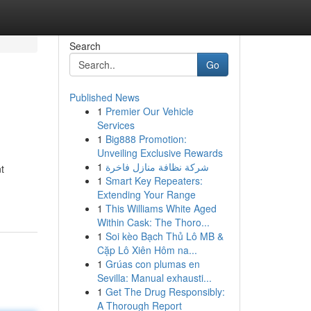
Search
Go
Published News
1
Premier Our Vehicle
Services
1
Big888 Promotion:
Unveiling Exclusive Rewards
1
شركة نظافة منازل فاخرة
t
1
Smart Key Repeaters:
Extending Your Range
1
This Williams White Aged
Within Cask: The Thoro...
1
Soi kèo Bạch Thủ Lô MB &
Cặp Lô Xiên Hôm na...
1
Grúas con plumas en
Sevilla: Manual exhausti...
1
Get The Drug Responsibly:
A Thorough Report