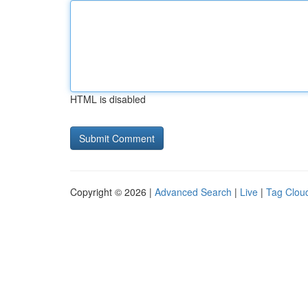
HTML is disabled
Copyright © 2026 |
Advanced Search
|
Live
|
Tag Clou