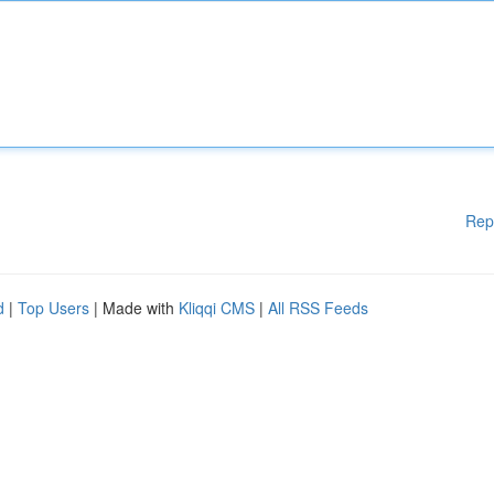
Rep
d
|
Top Users
| Made with
Kliqqi CMS
|
All RSS Feeds