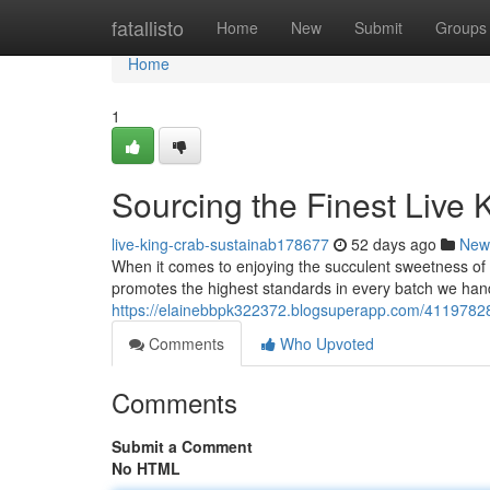
Home
fatallisto
Home
New
Submit
Groups
Home
1
Sourcing the Finest Live 
live-king-crab-sustainab178677
52 days ago
New
When it comes to enjoying the succulent sweetness of 
promotes the highest standards in every batch we hand
https://elainebbpk322372.blogsuperapp.com/41197828/
Comments
Who Upvoted
Comments
Submit a Comment
No HTML