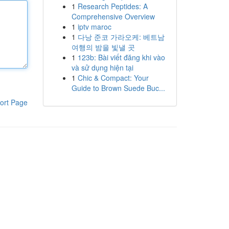
1
Research Peptides: A
Comprehensive Overview
1
iptv maroc
1
다낭 준코 가라오케: 베트남
여행의 밤을 빛낼 곳
1
123b: Bài viết đăng khi vào
và sử dụng hiện tại
1
Chic & Compact: Your
Guide to Brown Suede Buc...
ort Page