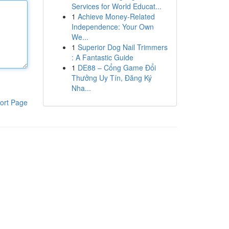
Services for World Educat...
1
Achieve Money-Related
Independence: Your Own
We...
1
Superior Dog Nail Trimmers
: A Fantastic Guide
1
DE88 – Cổng Game Đổi
Thưởng Uy Tín, Đăng Ký
Nha...
ort Page