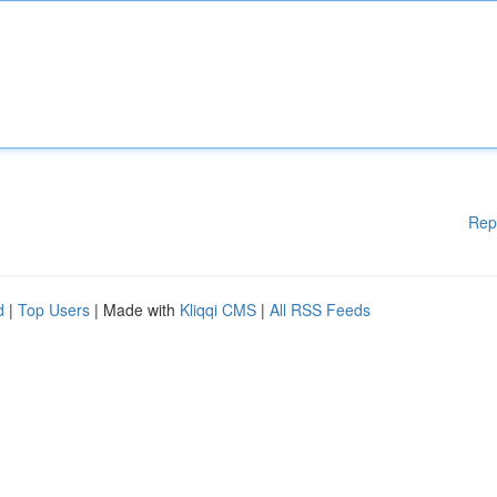
Rep
d
|
Top Users
| Made with
Kliqqi CMS
|
All RSS Feeds