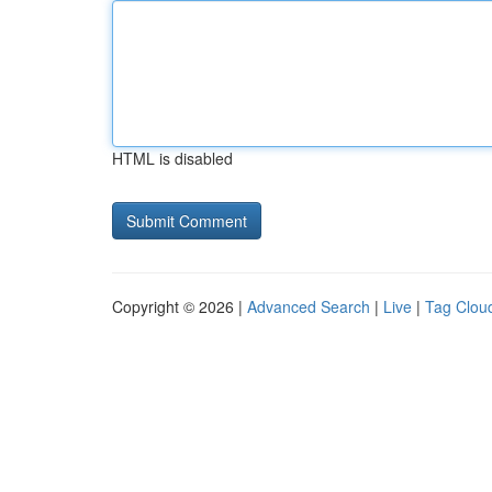
HTML is disabled
Copyright © 2026 |
Advanced Search
|
Live
|
Tag Clou