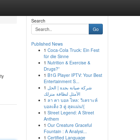
Search
Go
Published News
1
Coca-Cola Truck: Ein Fest
für die Sinne
1
Nutrition & Exercise &
Drugs?”
1
B1G Player IPTV: Your Best
ty
Entertainment S...
1
شركة صيانة بجدة | الحل
الأمثل لنظافة منزلك
1
ลา คา บอล ไหล: วิเคราะห์
บอลเต็ง 3 คู่ สุดแม่น!{
1
Street Legend: A Street
Anthem
1
Our Creature Graceful
Fountain : A Analysi...
1
Certified Language