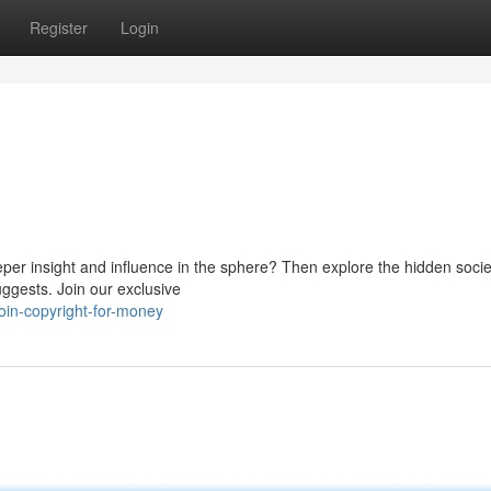
Register
Login
eper insight and influence in the sphere? Then explore the hidden socie
uggests. Join our exclusive
in-copyright-for-money