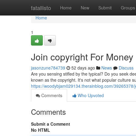
Home
fatallisto
Home
New
Submit
Groups
Home
1
Join copyright For Money
jasonzune784739
52 days ago
News
Discuss
Are you sensing stifled by the typical? Do you seek de
known as the copyright. It's not what popular culture s
https://woodybjam029134.therainblog.com/39265378/jo
Comments
Who Upvoted
Comments
Submit a Comment
No HTML