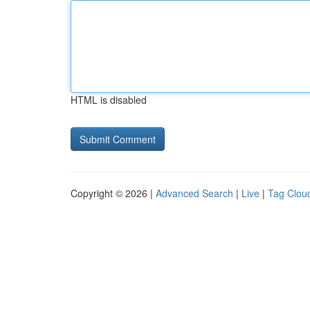
HTML is disabled
Copyright © 2026 |
Advanced Search
|
Live
|
Tag Clou