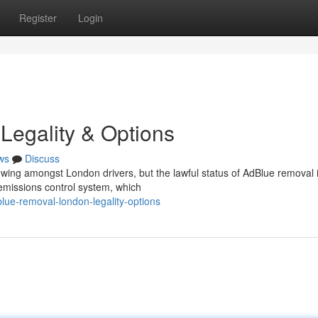
Register
Login
Legality & Options
ws
Discuss
owing amongst London drivers, but the lawful status of AdBlue removal 
emissions control system, which
e-removal-london-legality-options