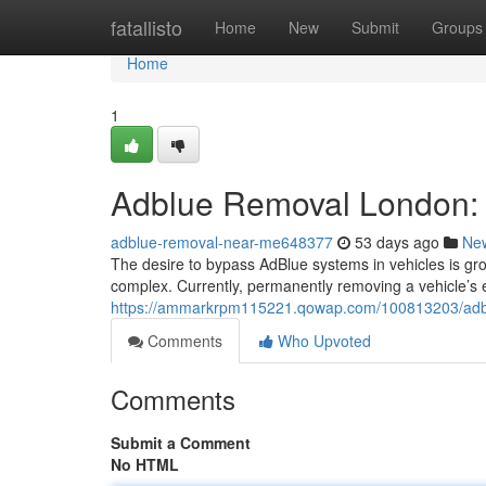
Home
fatallisto
Home
New
Submit
Groups
Home
1
Adblue Removal London: 
adblue-removal-near-me648377
53 days ago
Ne
The desire to bypass AdBlue systems in vehicles is gr
complex. Currently, permanently removing a vehicle’s 
https://ammarkrpm115221.qowap.com/100813203/adblu
Comments
Who Upvoted
Comments
Submit a Comment
No HTML