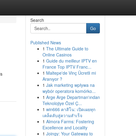
Search
Go
Published News
1
The Ultimate Guide to
Online Casinos
1
Guide du meilleur IPTV en
France Top IPTV Franc...
1
Maltepe'de Vinç Ücretli mi
is
Aranıyor ?
1
Jak marketing wpływa na
wybór operatora komórko...
1
Arge Arge Departman'ından
Teknolojiye Özel Ç...
1
win666 คาสิโน: เปิดเผยทุก
เคล็ดลับสู่ความสำเร็จ
1
Almora Farms: Fostering
Excellence and Locality
1
Joingy: Your Gateway to