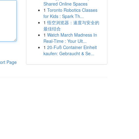
Shared Online Spaces
1
Toronto Robotics Classes
for Kids : Spark Th...
1
悟空浏览器：速度与安全的
最佳结合
1
Watch March Madness In
Real-Time : Your Ult...
1
20-Fuß Container Einheit
kaufen: Gebraucht & Se...
ort Page