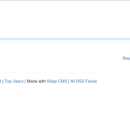
Rep
d
|
Top Users
| Made with
Kliqqi CMS
|
All RSS Feeds