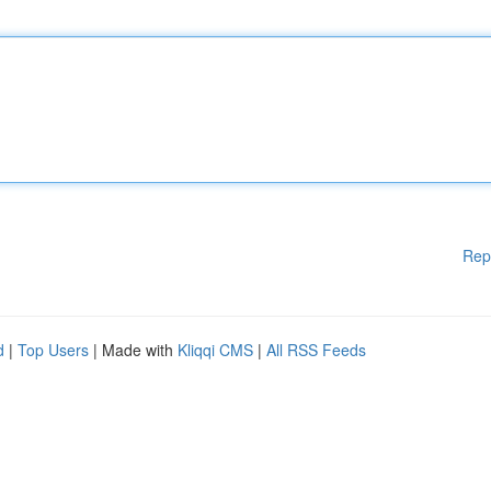
Rep
d
|
Top Users
| Made with
Kliqqi CMS
|
All RSS Feeds