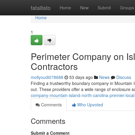
Home
fatallisto
Home
New
Submit
Groups
Home
1
Perimeter Company on Isl
Contractors
mollyoudi078688
53 days ago
News
Discuss
Finding a trustworthy boundary company in Mountain Isla
out. These providers offer a wide range of enclosure s
company-mountain-island-north-carolina-premier-local
Comments
Who Upvoted
Comments
Submit a Comment