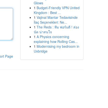
Glows
1
Budget-Friendly VPN United
Kingdom : Best ...
1
Vajinal Mantar Tedavisinde
İlaç Seçenekleri: Ne...
1
The Reds : ทีม ฟอร์มดี ! ส่อง
นัด น่าสนใจ
1
A Physics concerning
explaining how Rolling Cas...
1
Modernising my bedroom in
Uxbridge
ort Page