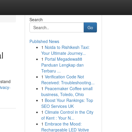
Search
Go
Published News
1
Noida to Rishikesh Taxi:
l
Your Ultimate Journey...
1
Portal Megadewa88
Panduan Lengkap dan
Terbaru ...
1
Verification Code Not
 stand
Received: Troubleshooting...
ivacy-
1
Peacemaker Coffee small
business, Toledo, Ohio
1
Boost Your Rankings: Top
SEO Services UK
1
Climate Control in the City
of Kent : Your N...
1
Embrace the Mood:
Rechargeable LED Votive