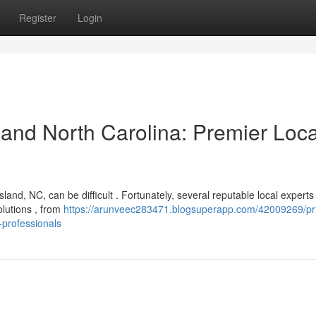
Register
Login
and North Carolina: Premier Loca
nd, NC, can be difficult . Fortunately, several reputable local experts
olutions , from
https://arunveec283471.blogsuperapp.com/42009269/pr
-professionals