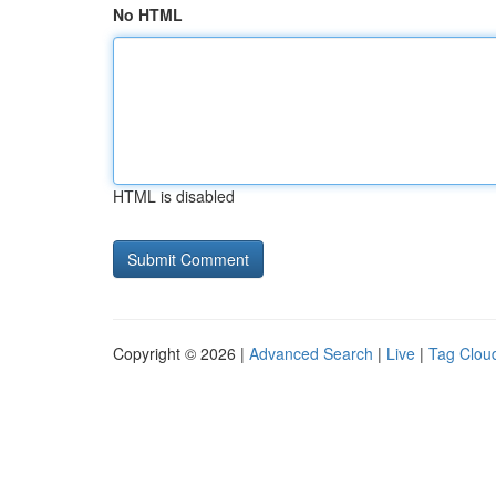
No HTML
HTML is disabled
Copyright © 2026 |
Advanced Search
|
Live
|
Tag Clou