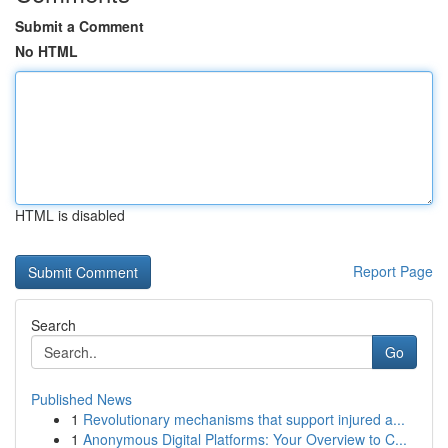
Submit a Comment
No HTML
HTML is disabled
Report Page
Search
Go
Published News
1
Revolutionary mechanisms that support injured a...
1
Anonymous Digital Platforms: Your Overview to C...