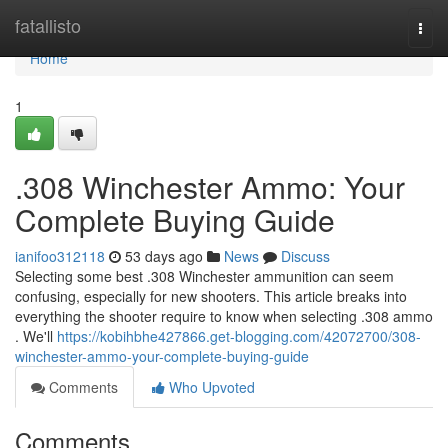
Home
fatallisto
Togg
navi
Home
1
.308 Winchester Ammo: Your
Complete Buying Guide
ianifoo312118
53 days ago
News
Discuss
Selecting some best .308 Winchester ammunition can seem
confusing, especially for new shooters. This article breaks into
everything the shooter require to know when selecting .308 ammo
. We'll
https://kobihbhe427866.get-blogging.com/42072700/308-
winchester-ammo-your-complete-buying-guide
Comments
Who Upvoted
Comments