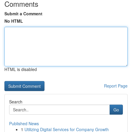
Comments
Submit a Comment
No HTML
HTML is disabled
Report Page
Search
Go
Published News
1
Utilizing Digital Services for Company Growth