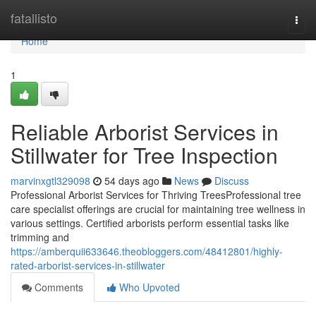
Home
fatallisto
Togg
navi
Home
1
Reliable Arborist Services in
Stillwater for Tree Inspection
marvinxgtl329098
54 days ago
News
Discuss
Professional Arborist Services for Thriving TreesProfessional tree
care specialist offerings are crucial for maintaining tree wellness in
various settings. Certified arborists perform essential tasks like
trimming and
https://amberquii633646.theobloggers.com/48412801/highly-
rated-arborist-services-in-stillwater
Comments
Who Upvoted