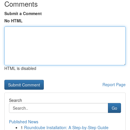
Comments
Submit a Comment
No HTML
HTML is disabled
Report Page
Search
Go
Published News
1
Roundcube Installation: A Step-by-Step Guide