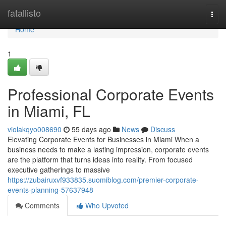
Home
fatallisto
Togg
navi
Home
1
Professional Corporate Events
in Miami, FL
violakqyo008690
55 days ago
News
Discuss
Elevating Corporate Events for Businesses in Miami When a
business needs to make a lasting impression, corporate events
are the platform that turns ideas into reality. From focused
executive gatherings to massive
https://zubairuxvf933835.suomiblog.com/premier-corporate-
events-planning-57637948
Comments
Who Upvoted