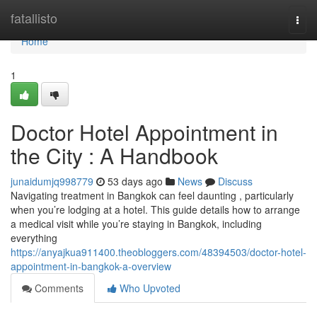
Home
fatallisto
Togg
navi
Home
1
Doctor Hotel Appointment in
the City : A Handbook
junaidumjq998779
53 days ago
News
Discuss
Navigating treatment in Bangkok can feel daunting , particularly
when you’re lodging at a hotel. This guide details how to arrange
a medical visit while you’re staying in Bangkok, including
everything
https://anyajkua911400.theobloggers.com/48394503/doctor-hotel-
appointment-in-bangkok-a-overview
Comments
Who Upvoted