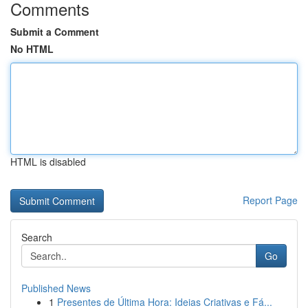
Comments
Submit a Comment
No HTML
HTML is disabled
Report Page
Search
Go
Published News
1
Presentes de Última Hora: Ideias Criativas e Fá...