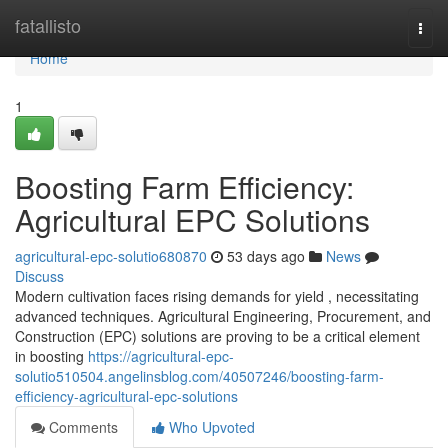
Home
fatallisto
Togg
navi
Home
1
Boosting Farm Efficiency:
Agricultural EPC Solutions
agricultural-epc-solutio680870
53 days ago
News
Discuss
Modern cultivation faces rising demands for yield , necessitating
advanced techniques. Agricultural Engineering, Procurement, and
Construction (EPC) solutions are proving to be a critical element
in boosting
https://agricultural-epc-
solutio510504.angelinsblog.com/40507246/boosting-farm-
efficiency-agricultural-epc-solutions
Comments
Who Upvoted