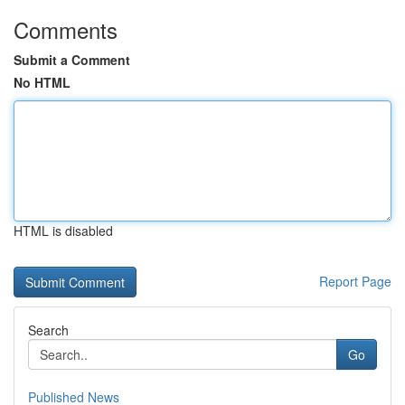
Comments
Submit a Comment
No HTML
HTML is disabled
Report Page
Search
Go
Published News