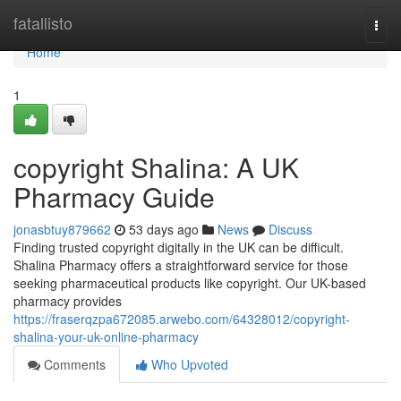
Home
fatallisto
Togg
navi
Home
1
copyright Shalina: A UK
Pharmacy Guide
jonasbtuy879662
53 days ago
News
Discuss
Finding trusted copyright digitally in the UK can be difficult.
Shalina Pharmacy offers a straightforward service for those
seeking pharmaceutical products like copyright. Our UK-based
pharmacy provides
https://fraserqzpa672085.arwebo.com/64328012/copyright-
shalina-your-uk-online-pharmacy
Comments
Who Upvoted