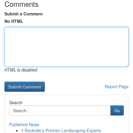
Comments
Submit a Comment
No HTML
HTML is disabled
Report Page
Search
Go
Published News
1
Rockville's Premier Landscaping Experts