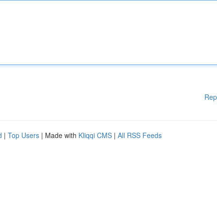
Rep
d
|
Top Users
| Made with
Kliqqi CMS
|
All RSS Feeds