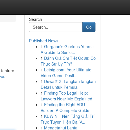
Search
Go
Published News
1
Gurgaon's Glorious Years :
A Guide to Senio...
1
Đánh Giá Chi Tiết Go88: Có
Thực Sự Uy Tín?
1
Letstg.com: Your Ultimate
 feature
Video Game Desti...
your-
1
Dewa212: Langkah-langkah
Detail untuk Pemula
1
Finding Top Legal Help:
Lawyers Near Me Explained
1
Finding the Right ADU
Builder: A Complete Guide
1
KUWIN – Nền Tảng Giải Trí
Trực Tuyến Hiện Đại V...
1
Mengetahui Lantai