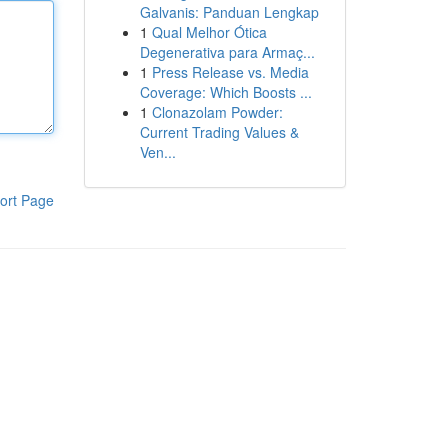
Galvanis: Panduan Lengkap
1
Qual Melhor Ótica
Degenerativa para Armaç...
1
Press Release vs. Media
Coverage: Which Boosts ...
1
Clonazolam Powder:
Current Trading Values &
Ven...
ort Page