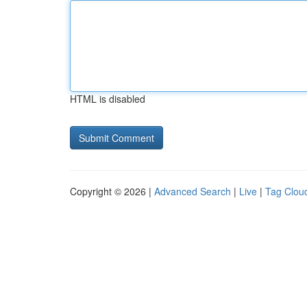
HTML is disabled
Copyright © 2026 |
Advanced Search
|
Live
|
Tag Clou