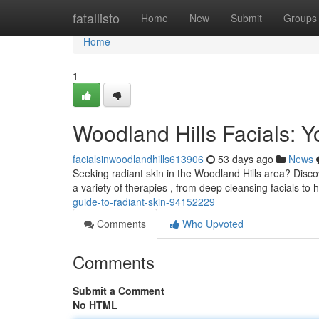
Home
fatallisto
Home
New
Submit
Groups
Home
1
Woodland Hills Facials: Y
facialsinwoodlandhills613906
53 days ago
News
Seeking radiant skin in the Woodland Hills area? Disco
a variety of therapies , from deep cleansing facials to 
guide-to-radiant-skin-94152229
Comments
Who Upvoted
Comments
Submit a Comment
No HTML