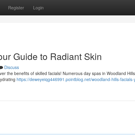
Register
Login
our Guide to Radiant Skin
Discuss
ver the benefits of skilled facials! Numerous day spas in Woodland Hills
hydrating
https://deweyeiqg446991.pointblog.net/woodland-hills-facials-