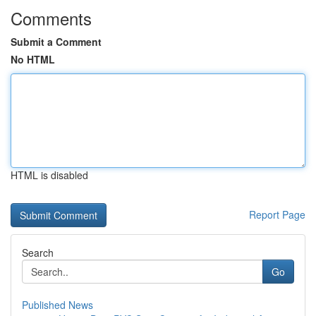
Comments
Submit a Comment
No HTML
HTML is disabled
Report Page
Search
Go
Published News