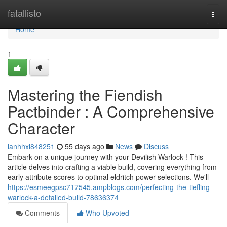
Home
fatallisto
Togg
navi
Home
1
Mastering the Fiendish
Pactbinder : A Comprehensive
Character
ianhhxi848251
55 days ago
News
Discuss
Embark on a unique journey with your Devilish Warlock ! This
article delves into crafting a viable build, covering everything from
early attribute scores to optimal eldritch power selections. We'll
https://esmeegpsc717545.ampblogs.com/perfecting-the-tiefling-
warlock-a-detailed-build-78636374
Comments
Who Upvoted