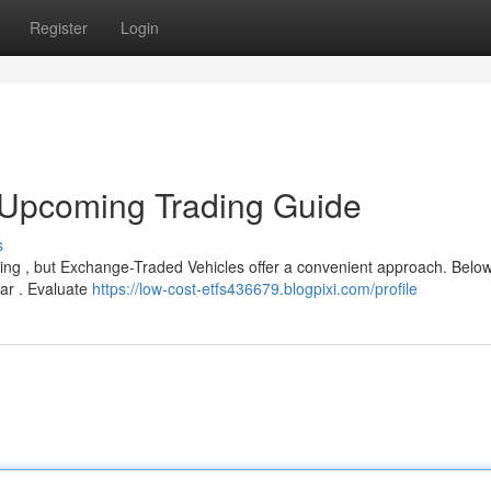
Register
Login
 Upcoming Trading Guide
s
ging , but Exchange-Traded Vehicles offer a convenient approach. Below
ear . Evaluate
https://low-cost-etfs436679.blogpixi.com/profile