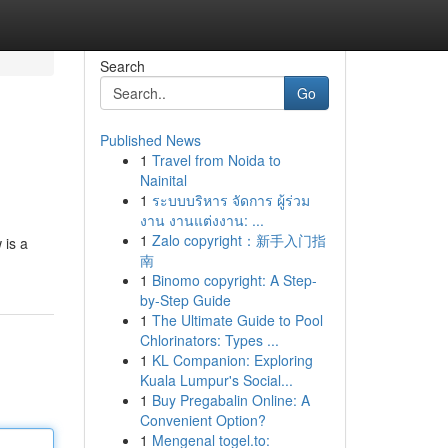
Search
Go
Published News
1
Travel from Noida to
Nainital
1
ระบบบริหาร จัดการ ผู้ร่วม
งาน งานแต่งงาน: ...
1
Zalo copyright：新手入门指
 is a
南
1
Binomo copyright: A Step-
by-Step Guide
1
The Ultimate Guide to Pool
Chlorinators: Types ...
1
KL Companion: Exploring
Kuala Lumpur's Social...
1
Buy Pregabalin Online: A
Convenient Option?
1
Mengenal togel.to: