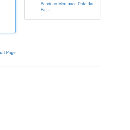
Panduan Membaca Data dan
Pai...
ort Page