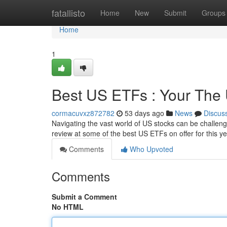
Home
fatallisto
Home
New
Submit
Groups
Home
1
Best US ETFs : Your The
cormacuvxz872782
53 days ago
News
Discus
Navigating the vast world of US stocks can be challen
review at some of the best US ETFs on offer for this y
Comments
Who Upvoted
Comments
Submit a Comment
No HTML