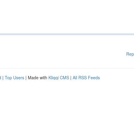
Rep
d
|
Top Users
| Made with
Kliqqi CMS
|
All RSS Feeds