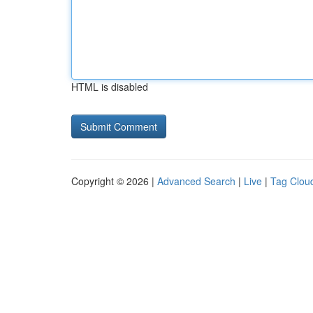
HTML is disabled
Copyright © 2026 |
Advanced Search
|
Live
|
Tag Clou