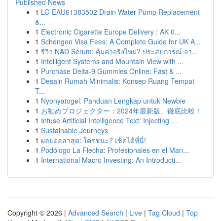
Published News
1
LG EAU61383502 Drain Water Pump Replacement
&...
1
Electronic Cigarette Europe Delivery : AK 0...
1
Schengen Visa Fees: A Complete Guide for UK A...
1
รีวิว NAD Serum: คุ้มค่าจริงไหม? ประสบการณ์ จา...
1
Intelligent Systems and Mountain View with ...
1
Purchase Delta-9 Gummies Online: Fast & ...
1
Desain Rumah Minimalis: Konsep Ruang Tempat
T...
1
Nyonyatogel: Panduan Lengkap untuk Newbie
1
お勧めプロジェクター：2024年最新版、徹底比較！
1
Infuse Artificial Intelligence Text: Injecting ...
1
Sustainable Journeys
1
ผลบอลล่าสุด: ใครชนะ? เช็คได้ที่นี่!
1
Podólogo La Flecha: Profesionales en el Man...
1
International Macro Investing: An Introducti...
Copyright © 2026 |
Advanced Search
|
Live
|
Tag Cloud
|
Top