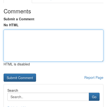
Comments
Submit a Comment
No HTML
HTML is disabled
Report Page
Search
Go