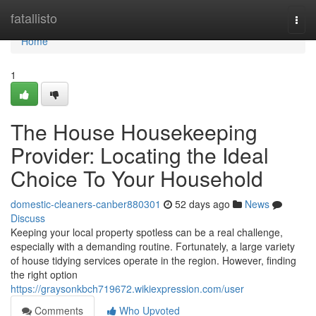
Home
fatallisto
Togg
navi
Home
1
The House Housekeeping
Provider: Locating the Ideal
Choice To Your Household
domestic-cleaners-canber880301
52 days ago
News
Discuss
Keeping your local property spotless can be a real challenge,
especially with a demanding routine. Fortunately, a large variety
of house tidying services operate in the region. However, finding
the right option
https://graysonkbch719672.wikiexpression.com/user
Comments
Who Upvoted