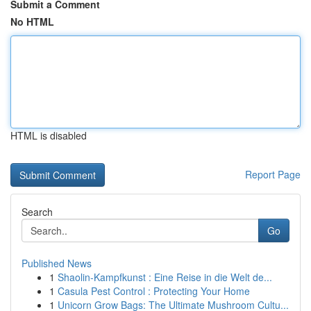
Submit a Comment
No HTML
HTML is disabled
Report Page
Search
Go
Published News
1
Shaolin-Kampfkunst : Eine Reise in die Welt de...
1
Casula Pest Control : Protecting Your Home
1
Unicorn Grow Bags: The Ultimate Mushroom Cultu...