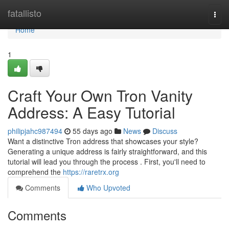
Home
fatallisto
Togg
navi
Home
1
Craft Your Own Tron Vanity
Address: A Easy Tutorial
philipjahc987494
55 days ago
News
Discuss
Want a distinctive Tron address that showcases your style?
Generating a unique address is fairly straightforward, and this
tutorial will lead you through the process . First, you'll need to
comprehend the
https://raretrx.org
Comments
Who Upvoted
Comments