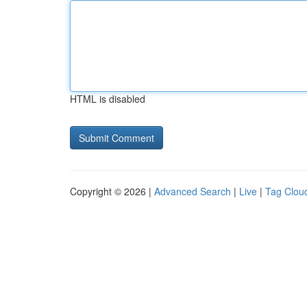
HTML is disabled
Copyright © 2026 |
Advanced Search
|
Live
|
Tag Clou