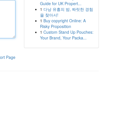
Guide for UK Propert...
1
다낭 유흥의 밤, 짜릿한 경험
을 찾아서!
1
Buy copyright Online: A
Risky Proposition
1
Custom Stand Up Pouches:
Your Brand, Your Packa...
ort Page