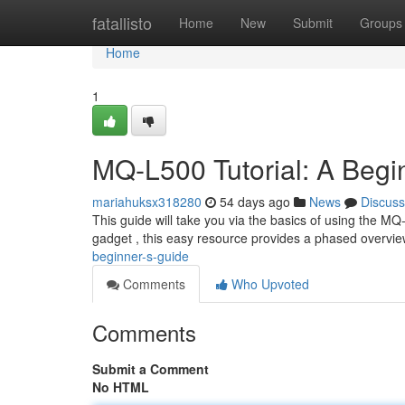
Home
fatallisto
Home
New
Submit
Groups
Home
1
MQ-L500 Tutorial: A Begi
mariahuksx318280
54 days ago
News
Discuss
This guide will take you via the basics of using the M
gadget , this easy resource provides a phased overvie
beginner-s-guide
Comments
Who Upvoted
Comments
Submit a Comment
No HTML