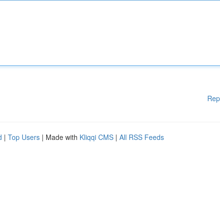
Rep
d
|
Top Users
| Made with
Kliqqi CMS
|
All RSS Feeds