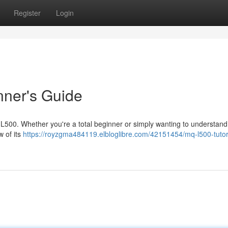
Register
Login
nner's Guide
Q-L500. Whether you're a total beginner or simply wanting to understand 
w of its
https://royzgma484119.elbloglibre.com/42151454/mq-l500-tutori