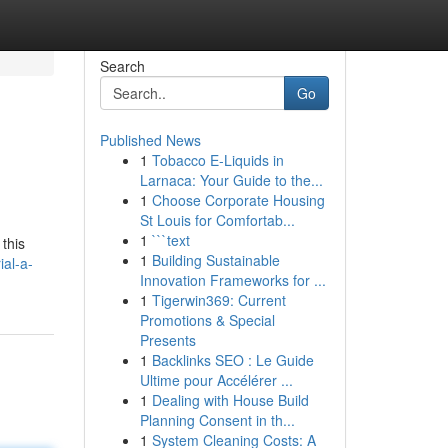
Search
Go
Published News
1
Tobacco E-Liquids in
Larnaca: Your Guide to the...
1
Choose Corporate Housing
St Louis for Comfortab...
1
```text
this
1
Building Sustainable
al-a-
Innovation Frameworks for ...
1
Tigerwin369: Current
Promotions & Special
Presents
1
Backlinks SEO : Le Guide
Ultime pour Accélérer ...
1
Dealing with House Build
Planning Consent in th...
1
System Cleaning Costs: A