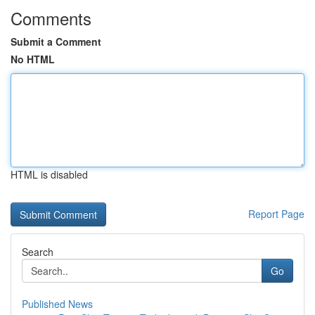
Comments
Submit a Comment
No HTML
HTML is disabled
Report Page
Search
Go
Published News