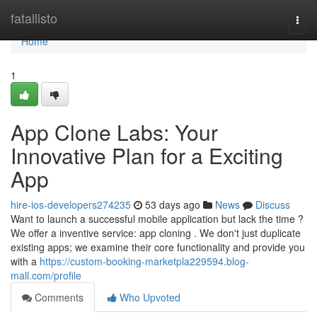
Home
fatallisto
Togg
navi
Home
1
App Clone Labs: Your
Innovative Plan for a Exciting
App
hire-ios-developers274235
53 days ago
News
Discuss
Want to launch a successful mobile application but lack the time ?
We offer a inventive service: app cloning . We don't just duplicate
existing apps; we examine their core functionality and provide you
with a
https://custom-booking-marketpla229594.blog-
mall.com/profile
Comments
Who Upvoted