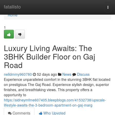
Home
fatallisto
Togg
navi
Home
1
Luxury Living Awaits: The
3BHK Builder Floor on Gaj
Road
nelldmmy960780
52 days ago
News
Discuss
Experience unparalleled comfort in the stunning 3BHK flat located
on prestigious The Gaj Road. Experience stylish design, superior
finishes, and breathtaking views. This property offers a
opportunity to
https://sidneymfme607405.bleepblogs.com/41532738/upscale-
lifestyle-awaits-the-3-bedroom-apartment-on-gaj-marg
Comments
Who Upvoted