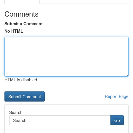
Comments
Submit a Comment
No HTML
HTML is disabled
Report Page
Search
Go