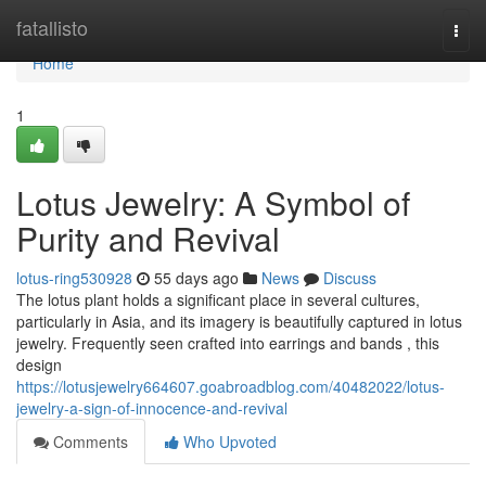
Home
fatallisto
Togg
navi
Home
1
Lotus Jewelry: A Symbol of
Purity and Revival
lotus-ring530928
55 days ago
News
Discuss
The lotus plant holds a significant place in several cultures,
particularly in Asia, and its imagery is beautifully captured in lotus
jewelry. Frequently seen crafted into earrings and bands , this
design
https://lotusjewelry664607.goabroadblog.com/40482022/lotus-
jewelry-a-sign-of-innocence-and-revival
Comments
Who Upvoted