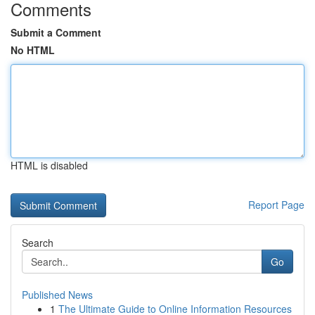
Comments
Submit a Comment
No HTML
HTML is disabled
Report Page
Search
Go
Published News
1
The Ultimate Guide to Online Information Resources