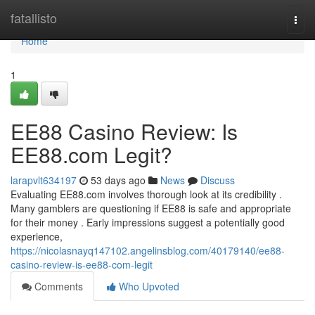
Home
fatallisto
Togg
navi
Home
1
EE88 Casino Review: Is
EE88.com Legit?
larapvlt634197
53 days ago
News
Discuss
Evaluating EE88.com involves thorough look at its credibility .
Many gamblers are questioning if EE88 is safe and appropriate
for their money . Early impressions suggest a potentially good
experience,
https://nicolasnayq147102.angelinsblog.com/40179140/ee88-
casino-review-is-ee88-com-legit
Comments
Who Upvoted