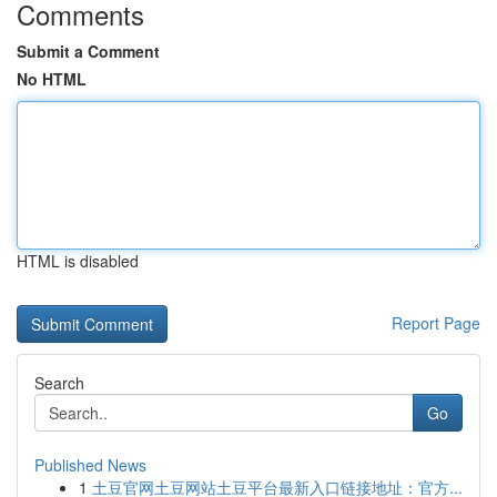
Comments
Submit a Comment
No HTML
HTML is disabled
Report Page
Search
Go
Published News
1
土豆官网土豆网站土豆平台最新入口链接地址：官方...