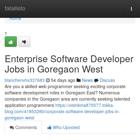
Home
fatallisto
Togg
navi
Home
1
Enterprise Software Developer
Jobs in Goregaon West
blanchenvhx337683
54 days ago
News
Discuss
Are you a skilled web programmer seeking exciting corporate
software development roles in Goregaon East? Numerous
companies in the Goregaon area are currently seeking talented
application programmers
https://oisinkms875577.tokka-
blog.com/41853280/corporate-software-developer-jobs-in-
goregaon-west
Comments
Who Upvoted