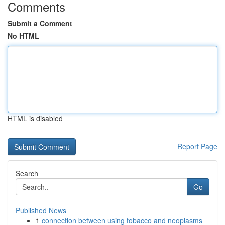
Comments
Submit a Comment
No HTML
HTML is disabled
Report Page
Search
Go
Published News
1
connection between using tobacco and neoplasms