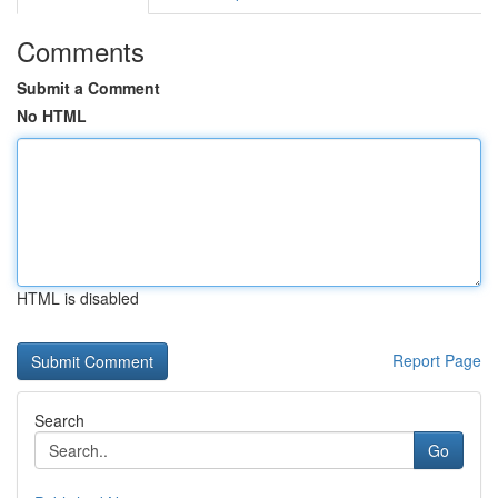
Comments
Submit a Comment
No HTML
HTML is disabled
Report Page
Search
Go