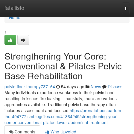
Home
fatallisto
Togg
navi
Home
1
Strengthening Your Core:
Conventional & Pilates Pelvic
Base Rehabilitation
pelvic-floor-therapy737164
54 days ago
News
Discuss
Many individuals experience weakness in their pelvic floor,
resulting in issues like leaking. Thankfully, there are various
approaches available. Traditional pelvic base therapy often
includes assessment and focused
https://prenatal-postpartum-
ther494777.smblogsites.com/41864249/strengthening-your-
center-conventional-pilates-lower-abdominal-treatment
Comments
Who Upvoted