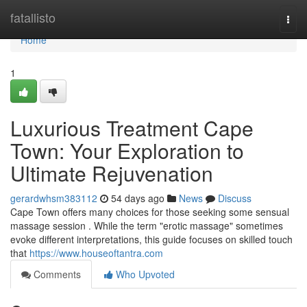
Home
fatallisto
Togg
navi
Home
1
Luxurious Treatment Cape
Town: Your Exploration to
Ultimate Rejuvenation
gerardwhsm383112
54 days ago
News
Discuss
Cape Town offers many choices for those seeking some sensual
massage session . While the term "erotic massage" sometimes
evoke different interpretations, this guide focuses on skilled touch
that
https://www.houseoftantra.com
Comments
Who Upvoted