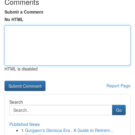
Comments
Submit a Comment
No HTML
HTML is disabled
Report Page
Search
Go
Published News
1
Gurgaon's Glorious Era : A Guide to Retirem...