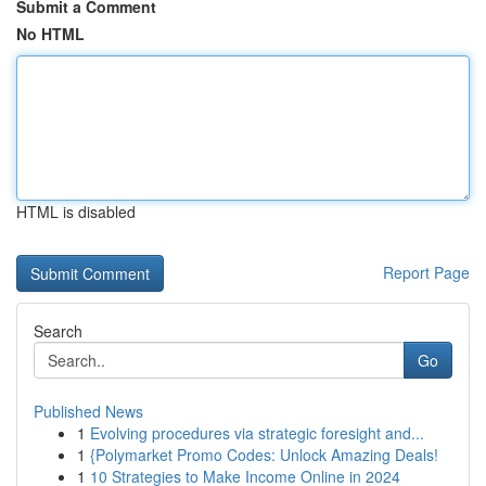
Submit a Comment
No HTML
HTML is disabled
Report Page
Search
Go
Published News
1
Evolving procedures via strategic foresight and...
1
{Polymarket Promo Codes: Unlock Amazing Deals!
1
10 Strategies to Make Income Online in 2024