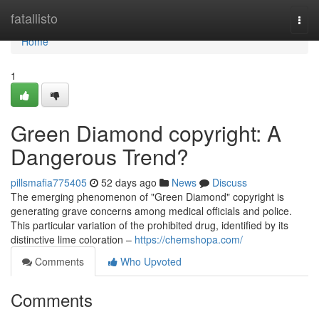
Home
fatallisto
Togg
navi
Home
1
Green Diamond copyright: A
Dangerous Trend?
pillsmafia775405
52 days ago
News
Discuss
The emerging phenomenon of "Green Diamond" copyright is
generating grave concerns among medical officials and police.
This particular variation of the prohibited drug, identified by its
distinctive lime coloration –
https://chemshopa.com/
Comments
Who Upvoted
Comments