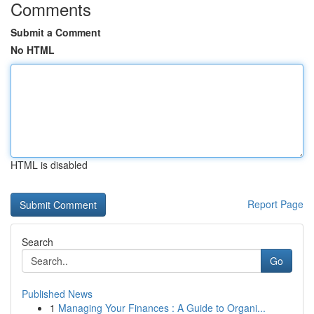
Comments
Submit a Comment
No HTML
HTML is disabled
Report Page
Search
Go
Published News
1
Managing Your Finances : A Guide to Organi...