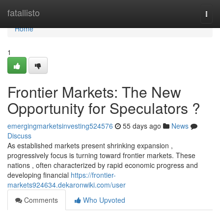
Home
fatallisto
Togg
navi
Home
1
Frontier Markets: The New
Opportunity for Speculators ?
emergingmarketsinvesting524576
55 days ago
News
Discuss
As established markets present shrinking expansion ,
progressively focus is turning toward frontier markets. These
nations , often characterized by rapid economic progress and
developing financial
https://frontier-
markets924634.dekaronwiki.com/user
Comments
Who Upvoted